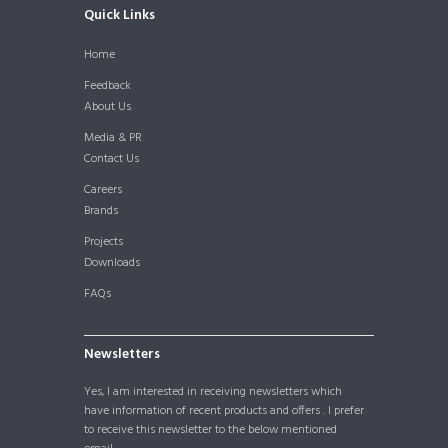
Quick Links
Home
Feedback
About Us
Media & PR
Contact Us
Careers
Brands
Projects
Downloads
FAQs
Newsletters
Yes, I am interested in receiving newsletters which
have information of recent products and offers . I prefer
to receive this newsletter to the below mentioned