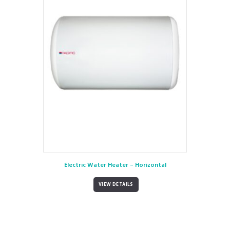
Electric Water Heater – Horizontal
VIEW DETAILS