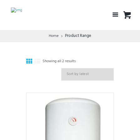
Product Range
Home
Showing all 2 results