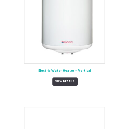
Electric Water Heater – Vertical
VIEW DETAILS