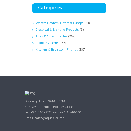
Categories
Waters Heaters, Filters & Pumps
(44)
Electrical & Lighting Products
(8)
Tools & Consumables
(257)
Piping Systems
(156)
Kitchen & Bathroom Fittings
(187)
Opening Hours: 9AM – 6PM
Sunday and Public Holiday Closed
Tel: +971 6 5489121, Fax: +971 6 5489140
Email: sales@aquaplex.me