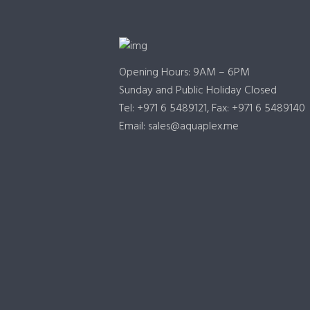
Opening Hours: 9AM – 6PM
Sunday and Public Holiday Closed
Tel: +971 6 5489121, Fax: +971 6 5489140
Email: sales@aquaplex.me