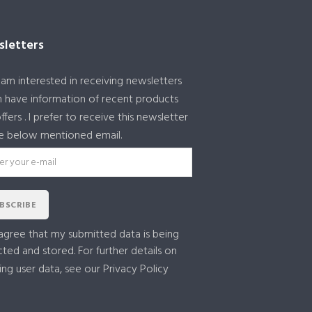
letters
I am interested in receiving newsletters
 have information of recent products
ffers . I prefer to receive this newsletter
e below mentioned email.
BSCRIBE
 agree that my submitted data is being
cted and stored. For further details on
ing user data, see our
Privacy Policy