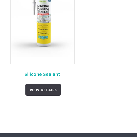
Silicone Sealant
VIEW DETAILS