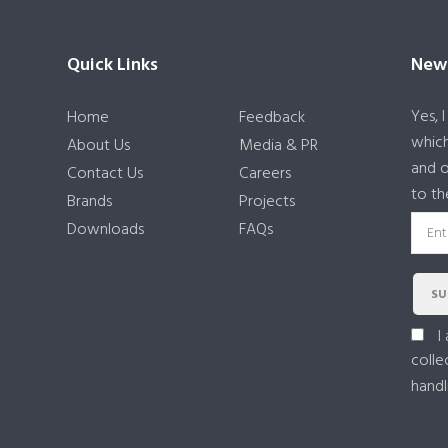
Quick Links
News
Yes, 
Home
Feedback
which
About Us
Media & PR
and o
Contact Us
Careers
to th
Brands
Projects
Downloads
FAQs
SU
I
colle
handl