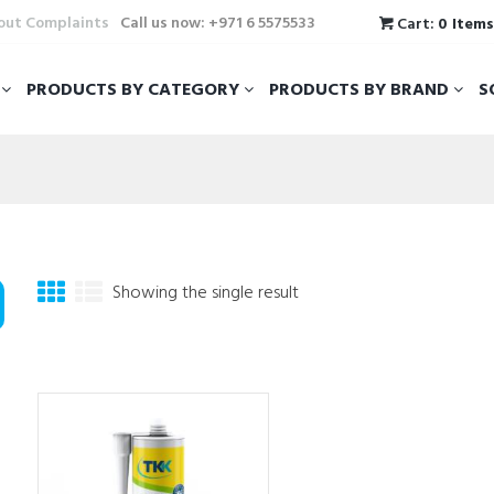
hout Complaints
Call us now: +971 6 5575533
Cart:
0 Item
T
PRODUCTS BY CATEGORY
PRODUCTS BY BRAND
S
Showing the single result