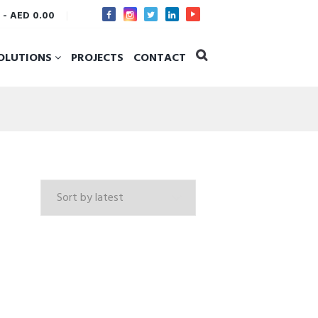
s
-
AED 0.00
OLUTIONS
PROJECTS
CONTACT