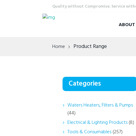
Quality without Compromise. Service wit
ABOU
Product Range
Home
Categories
Waters Heaters, Filters & Pumps
(44)
Electrical & Lighting Products
(8)
Tools & Consumables
(257)