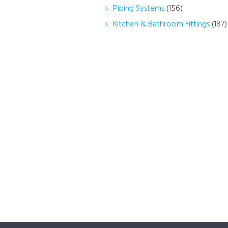
Piping Systems
(156)
Kitchen & Bathroom Fittings
(187)