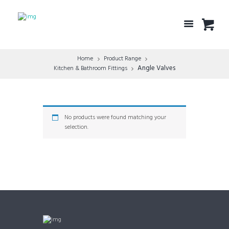
Home
Product Range
Angle Valves
Kitchen & Bathroom Fittings
No products were found matching your
selection.