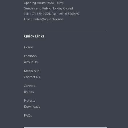
Opening Hours: 9AM – 6PM
Sunday and Public Holiday Closed
Tel: +971 6 5489121, Fax: +971 6 5489140
Email: sales@aquaplex.me
Quick Links
Home
Feedback
About Us
Media & PR
Contact Us
Careers
Brands
Projects
Downloads
FAQs