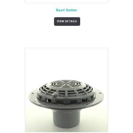
Roof Outlet
VIEW DETAILS