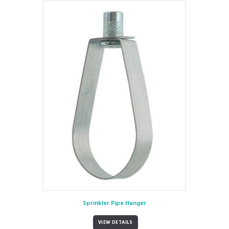
Sprinkler Pipe Hanger
VIEW DETAILS