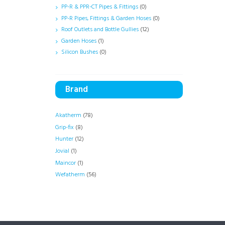
PP-R & PPR-CT Pipes & Fittings
(0)
PP-R Pipes, Fittings & Garden Hoses
(0)
Roof Outlets and Bottle Gullies
(12)
Garden Hoses
(1)
Silicon Bushes
(0)
Brand
Akatherm
(78)
Grip-fix
(8)
Hunter
(12)
Jovial
(1)
Maincor
(1)
Wefatherm
(56)