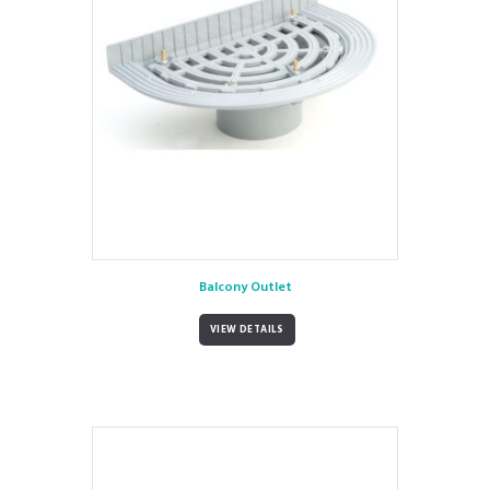
Balcony Outlet
VIEW DETAILS