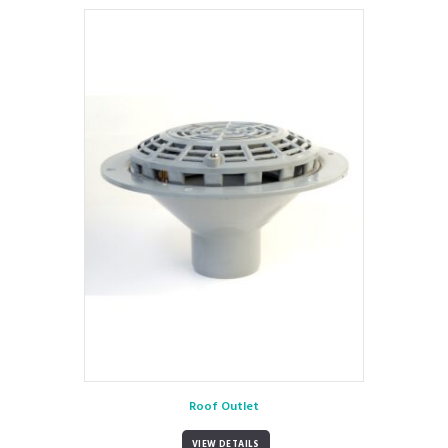
Roof Outlet
VIEW DETAILS