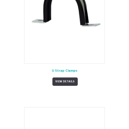
U Strap Clamps
VIEW DETAILS