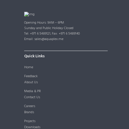
Opening Hours: 9AM – 6PM
Sunday and Public Holiday Closed
Tel: +971 6 5489121, Fax: +971 6 5489140
Email: sales@aquaplex.me
Quick Links
Home
Feedback
About Us
Media & PR
Contact Us
Careers
Brands
Projects
Downloads