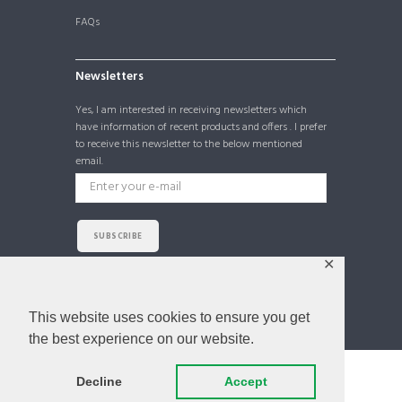
FAQs
Newsletters
Yes, I am interested in receiving newsletters which
have information of recent products and offers . I prefer
to receive this newsletter to the below mentioned
email.
SUBSCRIBE
✕
I agree that my submitted data is being collected
and stored. For further details on handling user data,
see our
Privacy Policy
This website uses cookies to ensure you get
the best experience on our website.
Decline
Accept