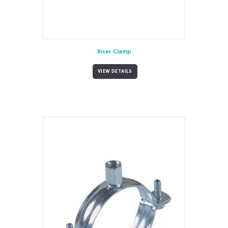
Riser Clamp
VIEW DETAILS