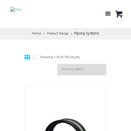
Piping Systems
Home
Product Range
Showing 1–15 of 156 results