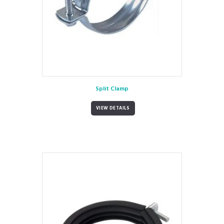
Split Clamp
VIEW DETAILS