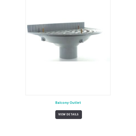
Balcony Outlet
VIEW DETAILS