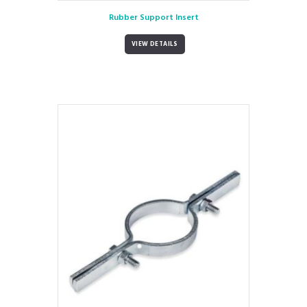
Rubber Support Insert
VIEW DETAILS