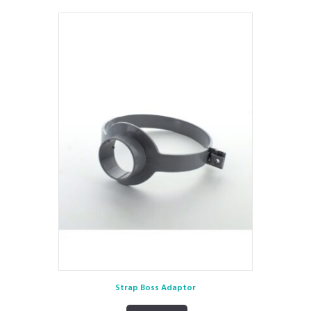
Strap Boss Adaptor