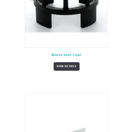
Waste Vent Cowl
VIEW DETAILS