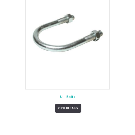
U – Bolts
VIEW DETAILS