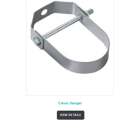
Clevis Hanger
VIEW DETAILS