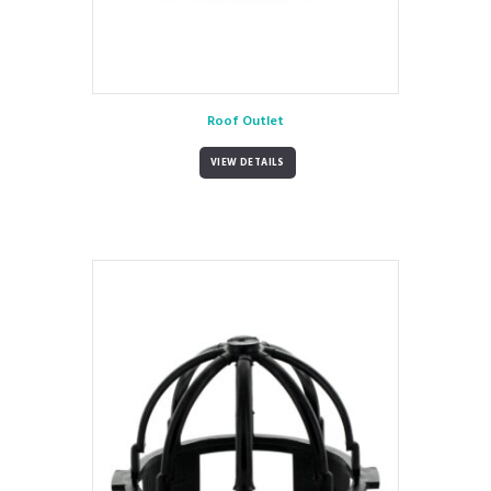
Roof Outlet
VIEW DETAILS