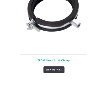
EPDM Lined Split Clamp
VIEW DETAILS