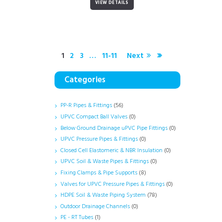
VIEW DETAILS
1
2
3
…
11-11
Next
Categories
PP-R Pipes & Fittings
(56)
UPVC Compact Ball Valves
(0)
Below Ground Drainage uPVC Pipe Fittings
(0)
UPVC Pressure Pipes & Fittings
(0)
Closed Cell Elastomeric & NBR Insulation
(0)
UPVC Soil & Waste Pipes & Fittings
(0)
Fixing Clamps & Pipe Supports
(8)
Valves for UPVC Pressure Pipes & Fittings
(0)
HDPE Soil & Waste Piping System
(78)
Outdoor Drainage Channels
(0)
PE - RT Tubes
(1)