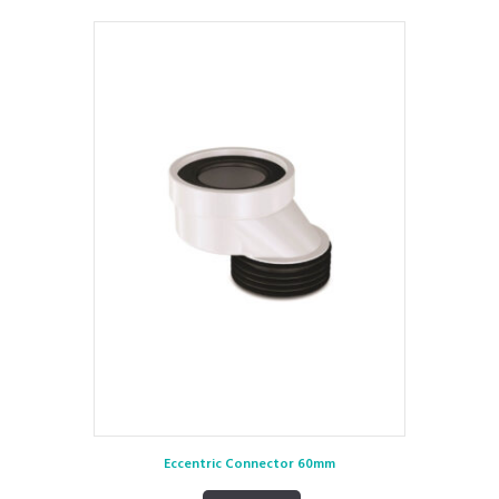
Eccentric Connector 60mm