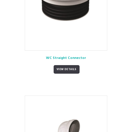
WC Straight Connector
VIEW DETAILS