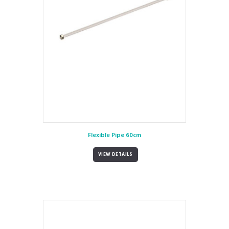
Flexible Pipe 60cm
VIEW DETAILS