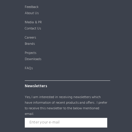
Feedback
About Us
Media & PR
Contact Us
Careers
Brands
Projects
Downloads
FAQs
Newsletters
Yes, I am interested in receiving newsletters which
have information of recent products and offers . I prefer
to receive this newsletter to the below mentioned
email.