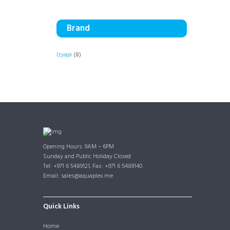
Brand
Izyapi
(8)
Opening Hours: 9AM – 6PM
Sunday and Public Holiday Closed
Tel: +971 6 5489121, Fax: +971 6 5489140
Email: sales@aquaplex.me
Quick Links
Home