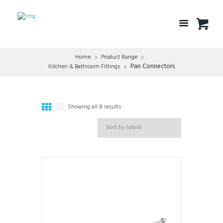
Home
Product Range
Pan Connectors
Kitchen & Bathroom Fittings
Showing all 8 results