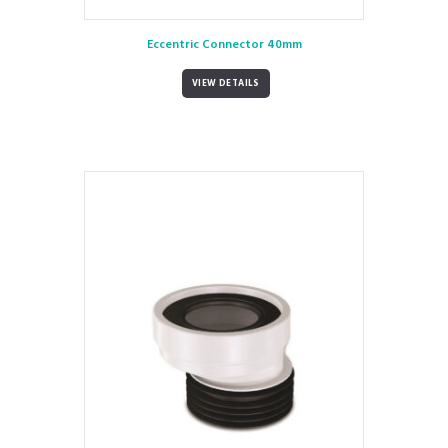
Eccentric Connector 40mm
VIEW DETAILS