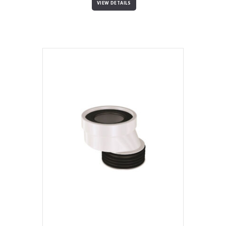
VIEW DETAILS