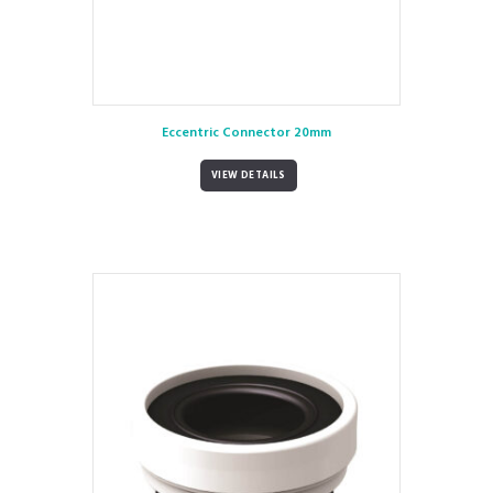
Eccentric Connector 20mm
VIEW DETAILS