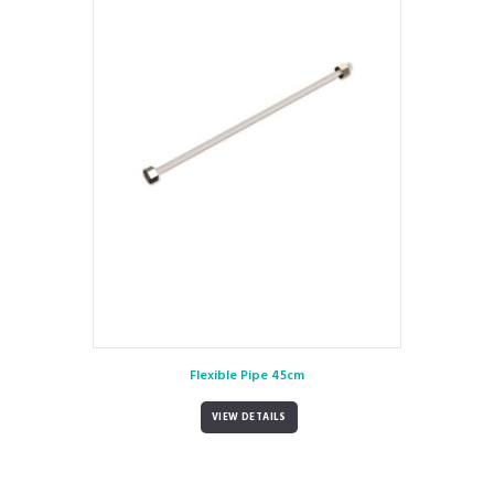
Flexible Pipe 45cm
VIEW DETAILS