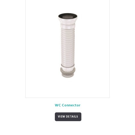
WC Connector
VIEW DETAILS