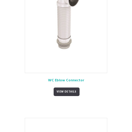
WC Eblow Connector
VIEW DETAILS