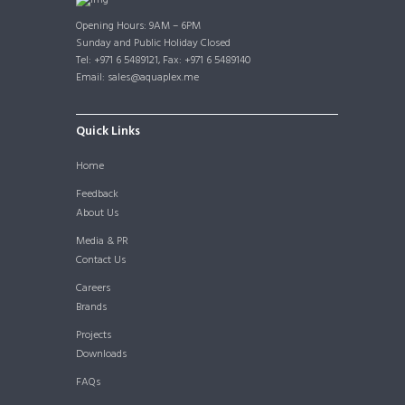
Opening Hours: 9AM – 6PM
Sunday and Public Holiday Closed
Tel: +971 6 5489121, Fax: +971 6 5489140
Email: sales@aquaplex.me
Quick Links
Home
Feedback
About Us
Media & PR
Contact Us
Careers
Brands
Projects
Downloads
FAQs