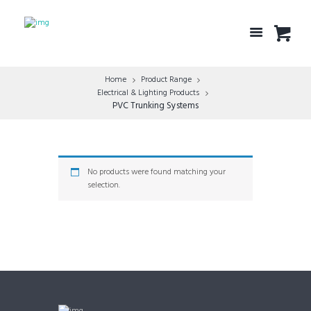
Home
Product Range
Electrical & Lighting Products
PVC Trunking Systems
No products were found matching your
selection.