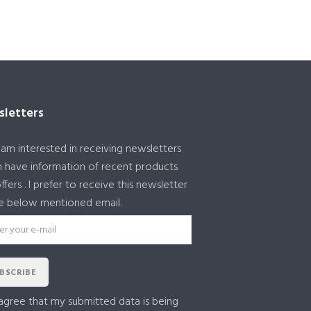
letters
I am interested in receiving newsletters
 have information of recent products
ffers . I prefer to receive this newsletter
e below mentioned email.
BSCRIBE
 agree that my submitted data is being