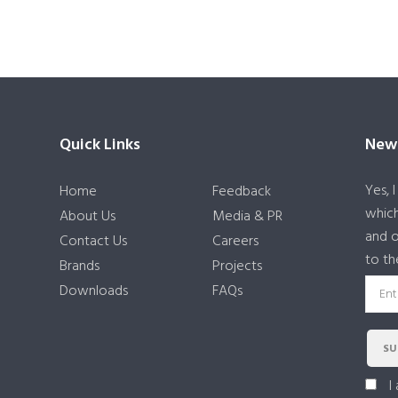
Quick Links
News
Yes, 
Home
Feedback
which
About Us
Media & PR
and o
Contact Us
Careers
to th
Brands
Projects
Downloads
FAQs
SU
I