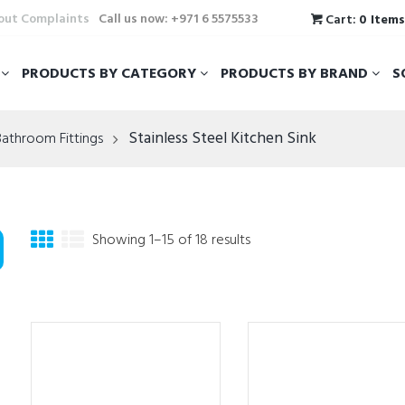
hout Complaints
Call us now: +971 6 5575533
Cart:
0 Item
T
PRODUCTS BY CATEGORY
PRODUCTS BY BRAND
S
Stainless Steel Kitchen Sink
Bathroom Fittings
Showing 1–15 of 18 results