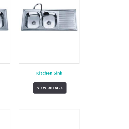
Kitchen Sink
VIEW DETAILS