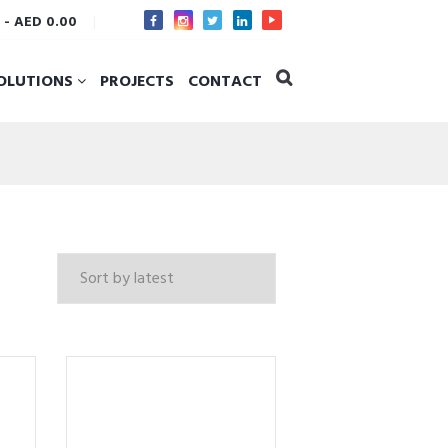
s
-
AED 0.00
OLUTIONS
PROJECTS
CONTACT