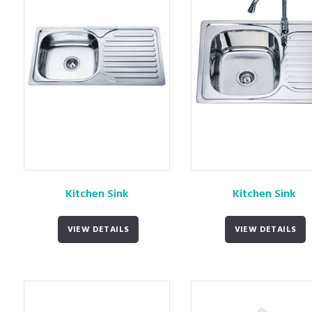
Kitchen Sink
Kitchen Sink
VIEW DETAILS
VIEW DETAILS