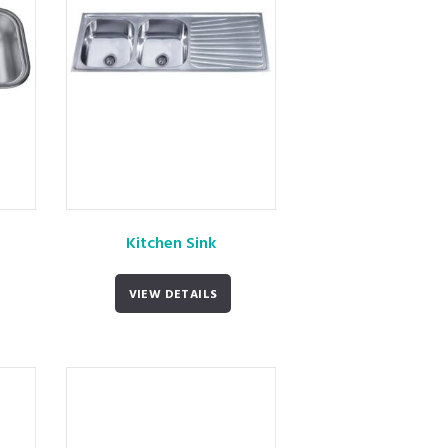
Kitchen Sink
VIEW DETAILS