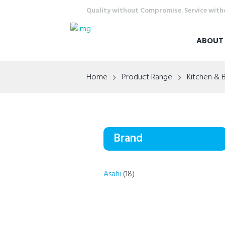
Quality without Compromise. Service wit
ABOU
Home
Product Range
Kitchen & 
Brand
Asahi
(18)