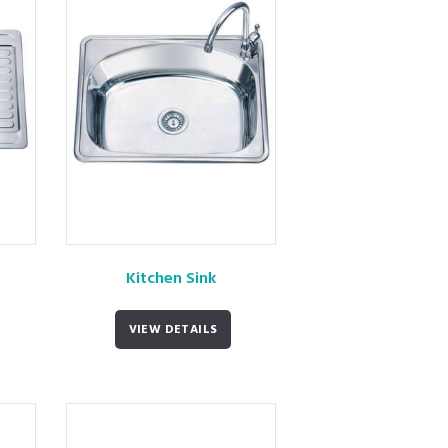
Kitchen Sink
VIEW DETAILS