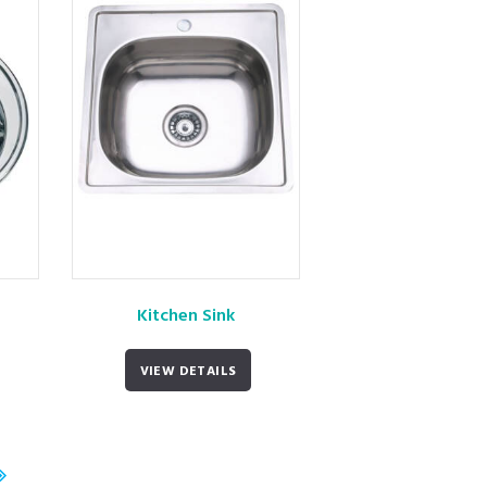
Kitchen Sink
VIEW DETAILS