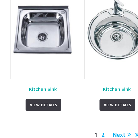
Kitchen Sink
Kitchen Sink
VIEW DETAILS
VIEW DETAILS
1
2
Next