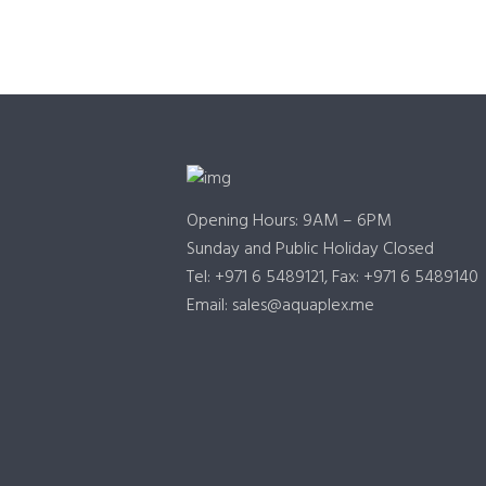
Opening Hours: 9AM – 6PM
Sunday and Public Holiday Closed
Tel: +971 6 5489121, Fax: +971 6 5489140
Email: sales@aquaplex.me