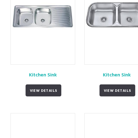
Kitchen Sink
Kitchen Sink
VIEW DETAILS
VIEW DETAILS