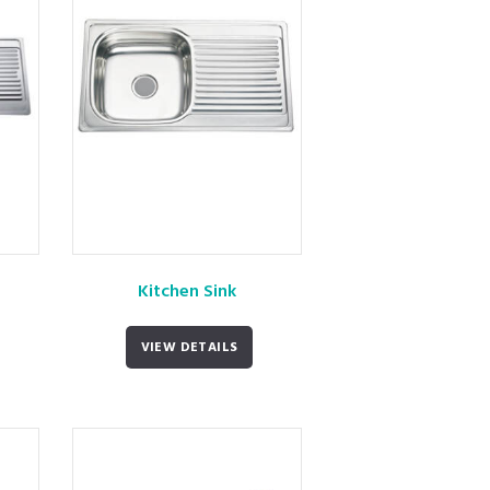
Kitchen Sink
VIEW DETAILS