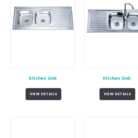
Kitchen Sink
Kitchen Sink
VIEW DETAILS
VIEW DETAILS