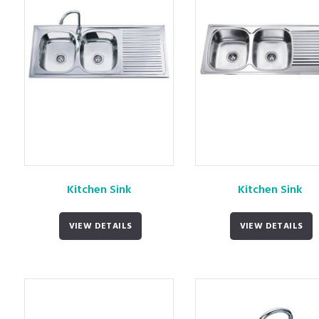
Kitchen Sink
Kitchen Sink
VIEW DETAILS
VIEW DETAILS