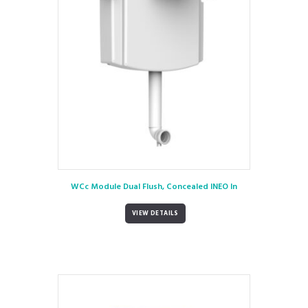
WCc Module Dual Flush, Concealed INEO In
VIEW DETAILS