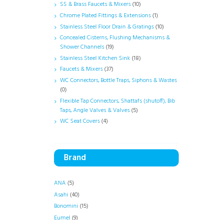
SS & Brass Faucets & Mixers
(10)
Chrome Plated Fittings & Extensions
(1)
Stainless Steel Floor Drain & Gratings
(10)
Concealed Cisterns, Flushing Mechanisms &
Shower Channels
(19)
Stainless Steel Kitchen Sink
(18)
Faucets & Mixers
(37)
WC Connectors, Bottle Traps, Siphons & Wastes
(0)
Flexible Tap Connectors, Shattafs (shutoff), Bib
Taps, Angle Valves & Valves
(5)
WC Seat Covers
(4)
Brand
ANA
(5)
Asahi
(40)
Bonomini
(15)
Eumel
(9)