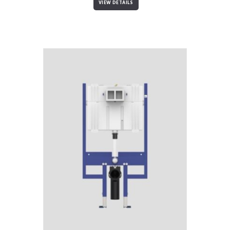
VIEW DETAILS