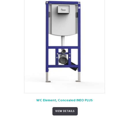
WC Element, Concealed INEO PLUS
VIEW DETAILS