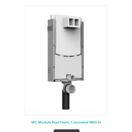
WC Module Dual Flush, Concealed INEO In