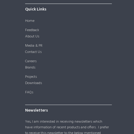
Quick Links
Home
Feedback
About Us
Media & PR
Contact Us
Careers
Brands
Projects
Downloads
FAQs
Newsletters
Yes, I am interested in receiving newsletters which
have information of recent products and offers . I prefer
to receive this newsletter to the below mentioned