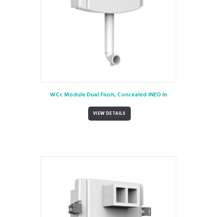
WCc Module Dual Flush, Concealed INEO In
VIEW DETAILS