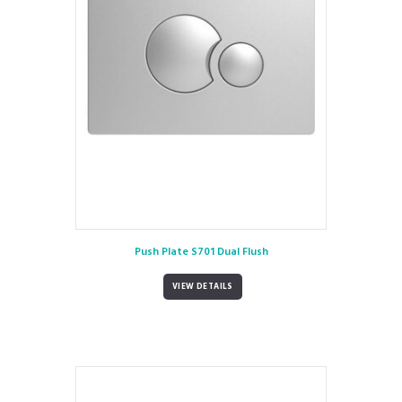
Push Plate S701 Dual Flush
VIEW DETAILS