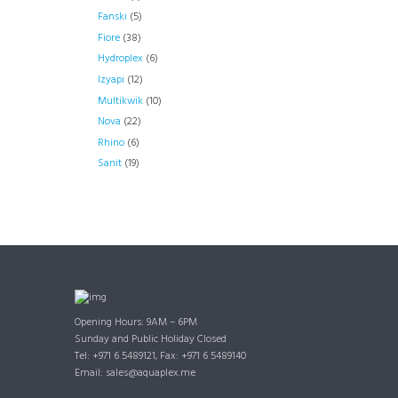
Fanski
(5)
Fiore
(38)
Hydroplex
(6)
Izyapi
(12)
Multikwik
(10)
Nova
(22)
Rhino
(6)
Sanit
(19)
Opening Hours: 9AM – 6PM
Sunday and Public Holiday Closed
Tel: +971 6 5489121, Fax: +971 6 5489140
Email: sales@aquaplex.me