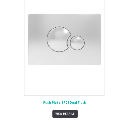
Push Plate S701 Dual Flush
VIEW DETAILS