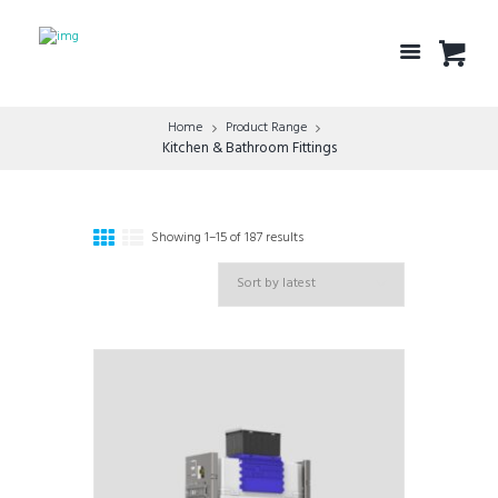
Home
Product Range
Kitchen & Bathroom Fittings
Showing 1–15 of 187 results