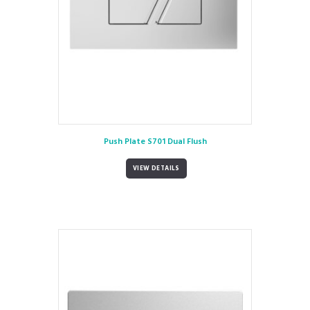
Push Plate S701 Dual Flush
VIEW DETAILS