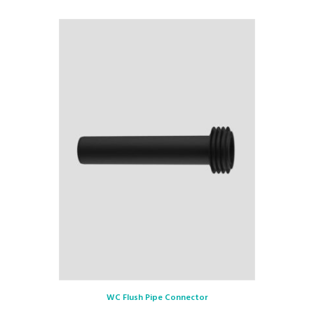
WC Flush Pipe Connector