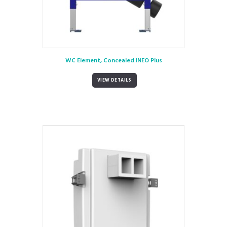
WC Element, Concealed INEO Plus
VIEW DETAILS