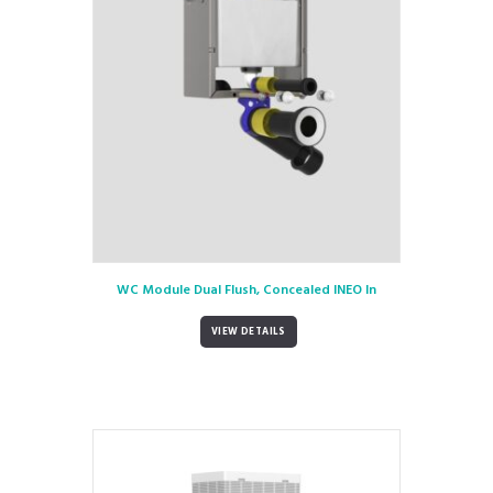
WC Module Dual Flush, Concealed INEO In
VIEW DETAILS