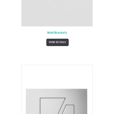
Wall Brackets
VIEW DETAILS