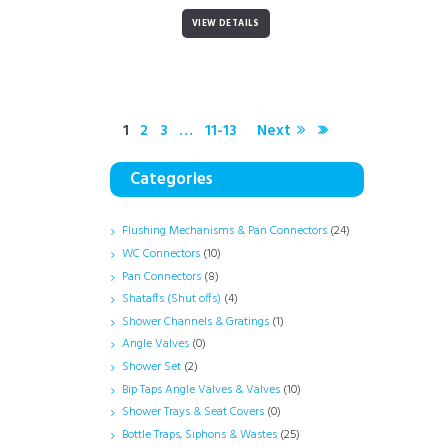
VIEW DETAILS
1
2
3
…
11-13
Next
Categories
Flushing Mechanisms & Pan Connectors
(24)
WC Connectors
(10)
Pan Connectors
(8)
Shataffs (Shut offs)
(4)
Shower Channels & Gratings
(1)
Angle Valves
(0)
Shower Set
(2)
Bip Taps Angle Valves & Valves
(10)
Shower Trays & Seat Covers
(0)
Bottle Traps, Siphons & Wastes
(25)