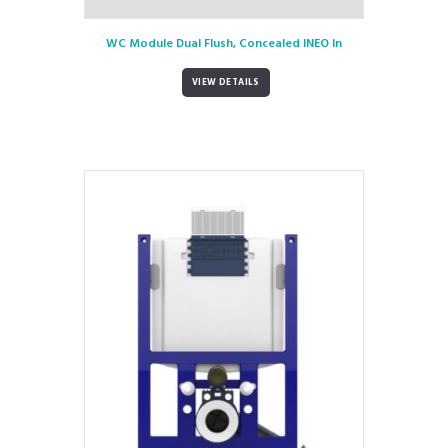
WC Module Dual Flush, Concealed INEO In
VIEW DETAILS