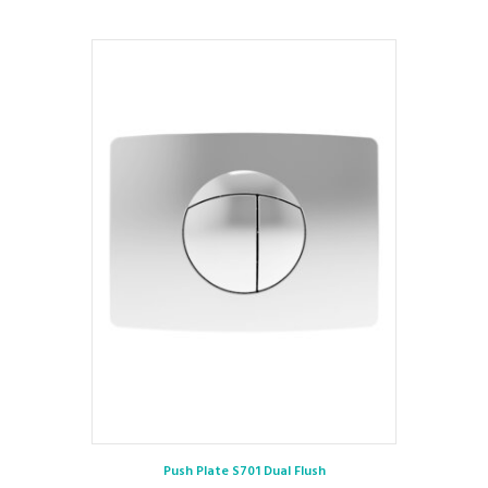
Push Plate S701 Dual Flush