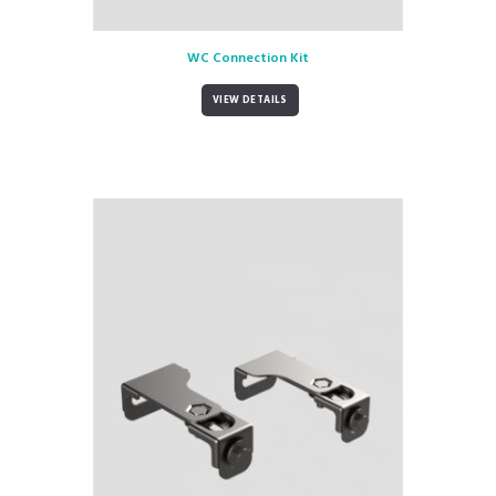
WC Connection Kit
VIEW DETAILS