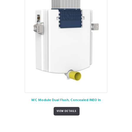
WC Module Dual Flush, Concealed INEO In
VIEW DETAILS