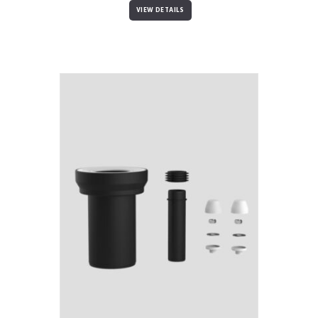
VIEW DETAILS