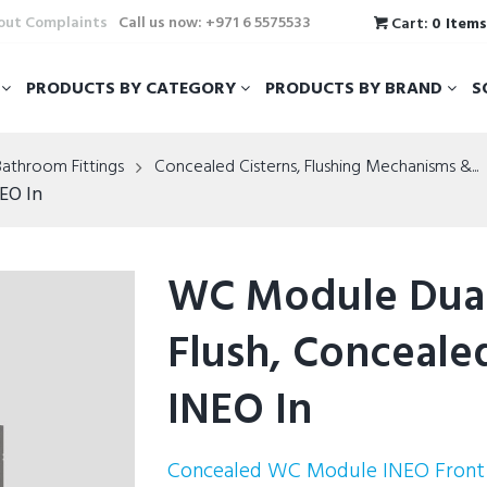
hout Complaints
Call us now: +971 6 5575533
Cart:
0 Item
T
PRODUCTS BY CATEGORY
PRODUCTS BY BRAND
S
Bathroom Fittings
Concealed Cisterns, Flushing Mechanisms &...
EO In
WC Module Dua
Flush, Conceale
INEO In
Concealed WC Module INEO Front