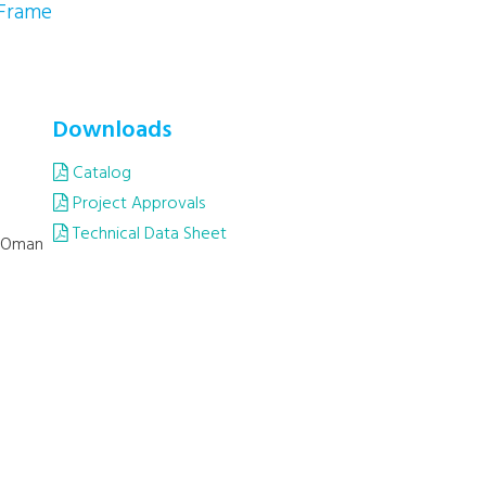
 Frame
Downloads
Catalog
Project Approvals
Technical Data Sheet
, Oman