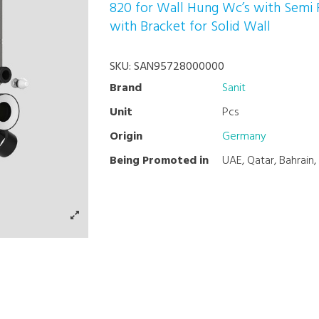
820 for Wall Hung Wc’s with Semi
with Bracket for Solid Wall
SKU:
SAN95728000000
Brand
Sanit
Unit
Pcs
Origin
Germany
Being Promoted in
UAE, Qatar, Bahrain