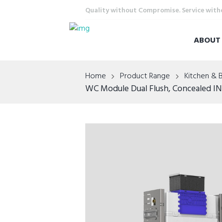
Quality without Compromise. Service wit
ABOU
Home
Product Range
Kitchen & 
WC Module Dual Flush, Concealed IN