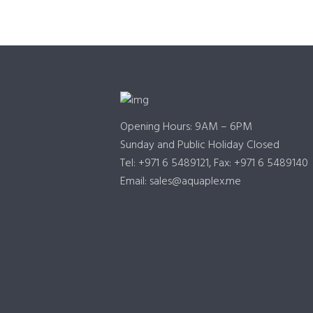
Opening Hours: 9AM – 6PM
Sunday and Public Holiday Closed
Tel: +971 6 5489121, Fax: +971 6 5489140
Email: sales@aquaplex.me