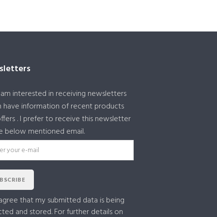
letters
I am interested in receiving newsletters
 have information of recent products
ffers . I prefer to receive this newsletter
e below mentioned email.
BSCRIBE
 agree that my submitted data is being
cted and stored. For further details on