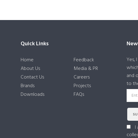
Quick Links
News
Yes, 
Home
Feedback
which
About Us
Media & PR
and o
Contact Us
Careers
to th
Brands
Projects
Downloads
FAQs
SU
I
colle