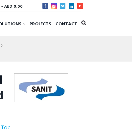
s
-
AED 0.00
OLUTIONS
PROJECTS
CONTACT
l
d
 Top