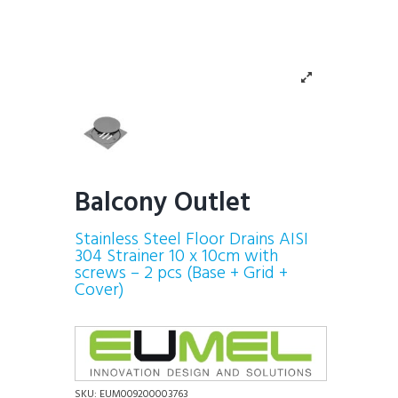
Balcony Outlet
Stainless Steel Floor Drains AISI
304 Strainer 10 x 10cm with
screws – 2 pcs (Base + Grid +
Cover)
SKU:
EUM009200003763