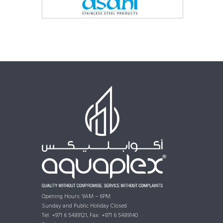
Opening Hours: 9AM – 6PM
Sunday and Public Holiday Closed
Tel: +971 6 5489121, Fax: +971 6 5489140