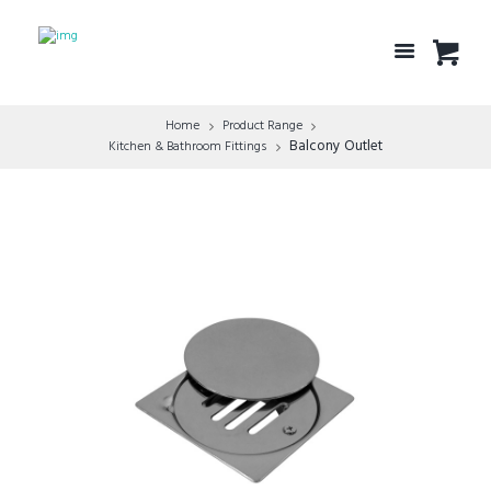
Home
Product Range
Balcony Outlet
Kitchen & Bathroom Fittings