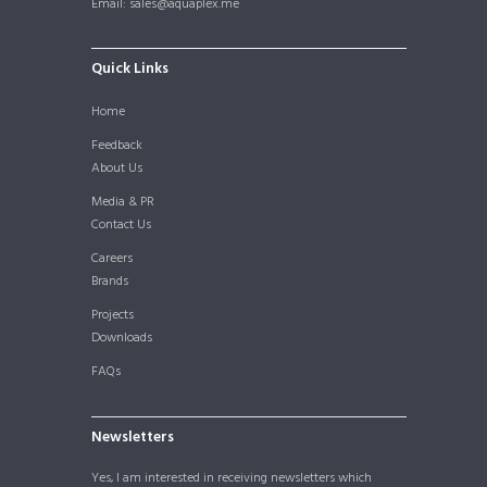
Email: sales@aquaplex.me
Quick Links
Home
Feedback
About Us
Media & PR
Contact Us
Careers
Brands
Projects
Downloads
FAQs
Newsletters
Yes, I am interested in receiving newsletters which