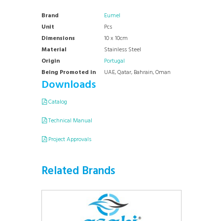
Brand
Eumel
Unit
Pcs
Dimensions
10 x 10cm
Material
Stainless Steel
Origin
Portugal
Being Promoted in
UAE, Qatar, Bahrain, Oman
Downloads
Catalog
Technical Manual
Project Approvals
Related Brands